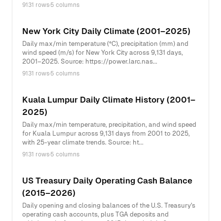
9131 rows
·
5 columns
New York City Daily Climate (2001–2025)
Daily max/min temperature (°C), precipitation (mm) and
wind speed (m/s) for New York City across 9,131 days,
2001–2025. Source: https://power.larc.nas...
9131 rows
·
5 columns
Kuala Lumpur Daily Climate History (2001–
2025)
Daily max/min temperature, precipitation, and wind speed
for Kuala Lumpur across 9,131 days from 2001 to 2025,
with 25-year climate trends. Source: ht...
9131 rows
·
5 columns
US Treasury Daily Operating Cash Balance
(2015–2026)
Daily opening and closing balances of the U.S. Treasury's
operating cash accounts, plus TGA deposits and