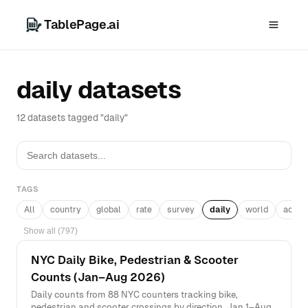
TablePage.ai
daily datasets
12 datasets tagged "daily"
TAGS
All
country
global
rate
survey
daily
world
acros
Show all (797)
NYC Daily Bike, Pedestrian & Scooter
Counts (Jan–Aug 2026)
Daily counts from 88 NYC counters tracking bike,
pedestrian and scooter crossings by direction, Jan 1–Aug