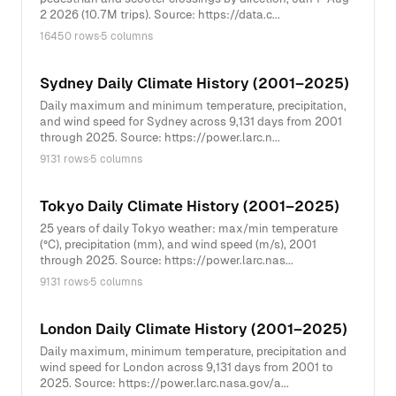
2 2026 (10.7M trips). Source: https://data.c...
16450 rows
·
5 columns
Sydney Daily Climate History (2001–2025)
Daily maximum and minimum temperature, precipitation,
and wind speed for Sydney across 9,131 days from 2001
through 2025. Source: https://power.larc.n...
9131 rows
·
5 columns
Tokyo Daily Climate History (2001–2025)
25 years of daily Tokyo weather: max/min temperature
(°C), precipitation (mm), and wind speed (m/s), 2001
through 2025. Source: https://power.larc.nas...
9131 rows
·
5 columns
London Daily Climate History (2001–2025)
Daily maximum, minimum temperature, precipitation and
wind speed for London across 9,131 days from 2001 to
2025. Source: https://power.larc.nasa.gov/a...