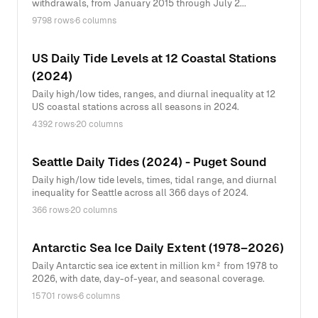
withdrawals, from January 2015 through July 2...
9798 rows
·
6 columns
US Daily Tide Levels at 12 Coastal Stations
(2024)
Daily high/low tides, ranges, and diurnal inequality at 12
US coastal stations across all seasons in 2024.
4392 rows
·
20 columns
Seattle Daily Tides (2024) - Puget Sound
Daily high/low tide levels, times, tidal range, and diurnal
inequality for Seattle across all 366 days of 2024.
366 rows
·
20 columns
Antarctic Sea Ice Daily Extent (1978–2026)
Daily Antarctic sea ice extent in million km² from 1978 to
2026, with date, day-of-year, and seasonal coverage.
15701 rows
·
6 columns