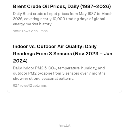
Brent Crude Oil Prices, Daily (1987–2026)
Daily Brent crude oil spot prices from May 1987 to March
2026, covering nearly 10,000 trading days of global
energy market history.
9856 rows
·
2 columns
Indoor vs. Outdoor Air Quality: Daily
Readings From 3 Sensors (Nov 2023 – Jun
2024)
Daily indoor PM2.5, CO₂, temperature, humidity, and
outdoor PM2.5/ozone from 3 sensors over 7 months,
showing strong seasonal patterns.
627 rows
·
12 columns
llms.txt