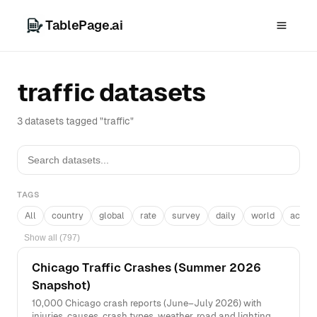
TablePage.ai
traffic datasets
3 datasets tagged "traffic"
TAGS
All
country
global
rate
survey
daily
world
acros
Show all (797)
Chicago Traffic Crashes (Summer 2026
Snapshot)
10,000 Chicago crash reports (June–July 2026) with
injuries, causes, crash types, weather, road and lighting