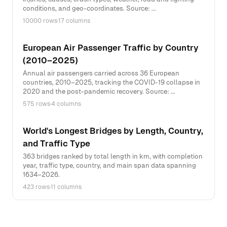
conditions, and geo-coordinates. Source: ...
10000 rows
·
17 columns
European Air Passenger Traffic by Country
(2010–2025)
Annual air passengers carried across 36 European
countries, 2010–2025, tracking the COVID-19 collapse in
2020 and the post-pandemic recovery. Source: ...
575 rows
·
4 columns
World's Longest Bridges by Length, Country,
and Traffic Type
363 bridges ranked by total length in km, with completion
year, traffic type, country, and main span data spanning
1634–2026.
423 rows
·
11 columns