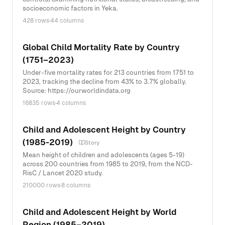
socioeconomic factors in Yeka.
428 rows
·
44 columns
Global Child Mortality Rate by Country
(1751–2023)
Under-five mortality rates for 213 countries from 1751 to
2023, tracking the decline from 43% to 3.7% globally.
Source: https://ourworldindata.org
16835 rows
·
4 columns
Child and Adolescent Height by Country
(1985-2019)
Story
Mean height of children and adolescents (ages 5-19)
across 200 countries from 1985 to 2019, from the NCD-
RisC / Lancet 2020 study.
210000 rows
·
8 columns
Child and Adolescent Height by World
Region (1985–2019)