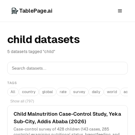
TablePage.ai
child datasets
5 datasets tagged "child"
TAGS
All
country
global
rate
survey
daily
world
acros
Show all (797)
Child Malnutrition Case-Control Study, Yeka
Sub-City, Addis Ababa (2026)
Case-control survey of 428 children (143 cases, 285
controls) examining nutritional status, breastfeeding, and