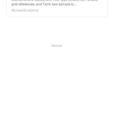
grid references, and Yank two sample si...
42 rows
·
6 columns
llms.txt