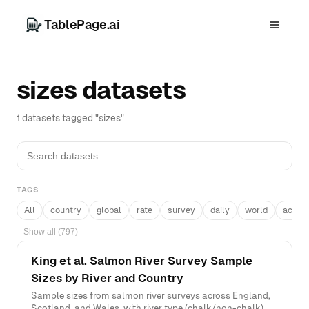
TablePage.ai
sizes datasets
1 datasets tagged "sizes"
TAGS
All
country
global
rate
survey
daily
world
acros
Show all (797)
King et al. Salmon River Survey Sample
Sizes by River and Country
Sample sizes from salmon river surveys across England,
Scotland, and Wales, with river type (chalk/non-chalk),