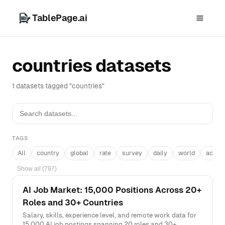
TablePage.ai
countries datasets
1 datasets tagged "countries"
TAGS
All
country
global
rate
survey
daily
world
acros
Show all (797)
AI Job Market: 15,000 Positions Across 20+
Roles and 30+ Countries
Salary, skills, experience level, and remote work data for
15,000 AI job postings spanning 20 roles and 30+