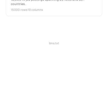
countries.
15000 rows
·
19 columns
llms.txt