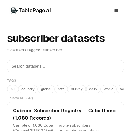
TablePage.ai
subscriber datasets
2 datasets tagged "subscriber"
TAGS
All
country
global
rate
survey
daily
world
acros
Show all (797)
Cubacel Subscriber Registry — Cuba Demo
(1,080 Records)
Sample of 1,080 Cuban mobile subscribers
(Cubacel/ETECSA) with names, phone numbers,