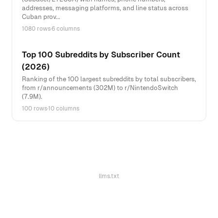
addresses, messaging platforms, and line status across
Cuban prov...
1080 rows
·
6 columns
Top 100 Subreddits by Subscriber Count
(2026)
Ranking of the 100 largest subreddits by total subscribers,
from r/announcements (302M) to r/NintendoSwitch
(7.9M).
100 rows
·
10 columns
llms.txt