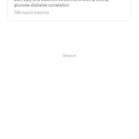
glucose-diabetes correlation.
768 rows
·
9 columns
llms.txt