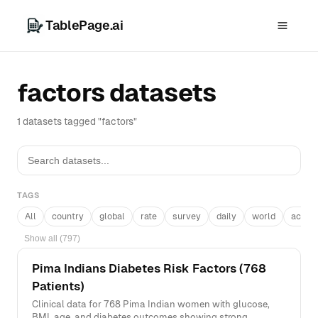
TablePage.ai
factors datasets
1 datasets tagged "factors"
TAGS
All
country
global
rate
survey
daily
world
acros
Show all (797)
Pima Indians Diabetes Risk Factors (768
Patients)
Clinical data for 768 Pima Indian women with glucose,
BMI, age, and diabetes outcomes showing strong