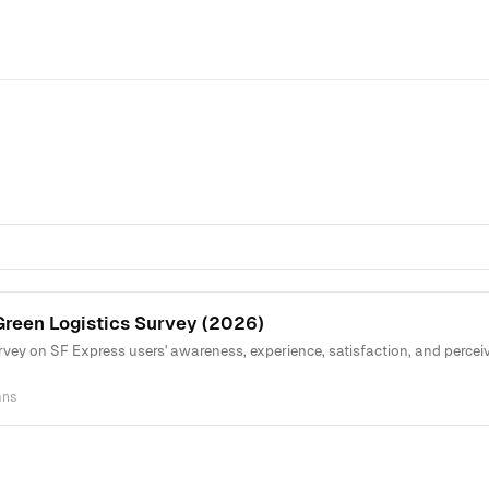
Green Logistics Survey (2026)
vey on SF Express users' awareness, experience, satisfaction, and perceiv
mns