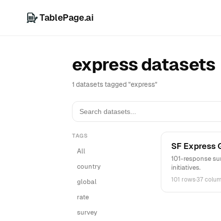
TablePage.ai
express datasets
1 datasets tagged "express"
TAGS
SF Express 
All
101-response sur
country
initiatives.
101 rows
·
37 colu
global
rate
survey