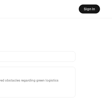
Sign In
ed obstacles regarding green logistics