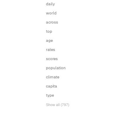
daily
world
across
top
age
rates
scores
population
climate
capita
type
Show all (797)