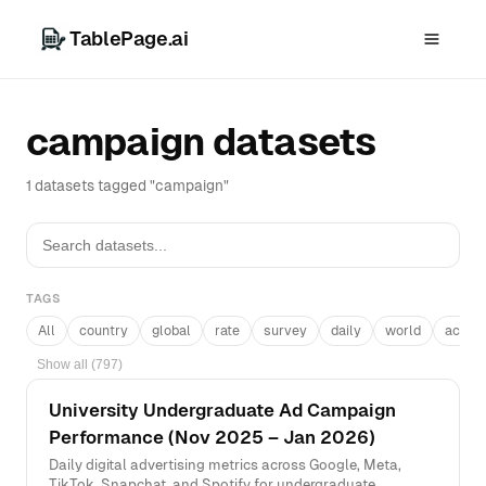
TablePage.ai
campaign datasets
1 datasets tagged "campaign"
TAGS
All
country
global
rate
survey
daily
world
acros
Show all (797)
University Undergraduate Ad Campaign
Performance (Nov 2025 – Jan 2026)
Daily digital advertising metrics across Google, Meta,
TikTok, Snapchat, and Spotify for undergraduate