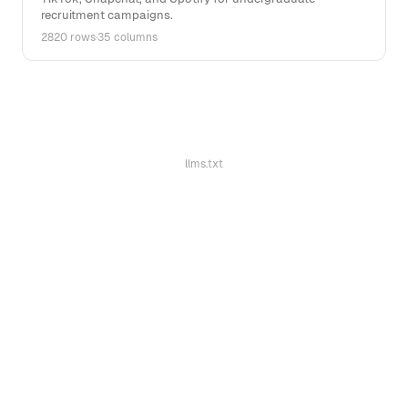
recruitment campaigns.
2820 rows
·
35 columns
llms.txt