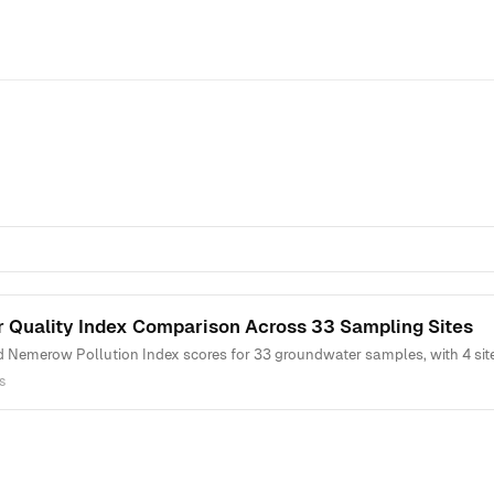
 Quality Index Comparison Across 33 Sampling Sites
Nemerow Pollution Index scores for 33 groundwater samples, with 4 sites 
s