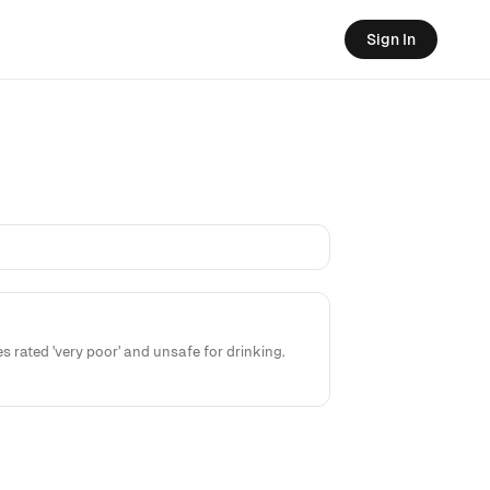
Sign In
rated 'very poor' and unsafe for drinking.