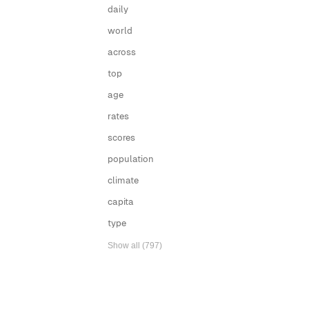
daily
world
across
top
age
rates
scores
population
climate
capita
type
Show all (797)