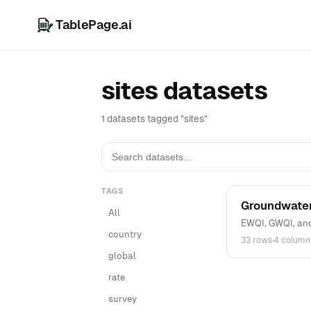
TablePage.ai
sites datasets
1 datasets tagged "sites"
TAGS
Groundwater
All
EWQI, GWQI, and 
country
33 rows
·
4 column
global
rate
survey