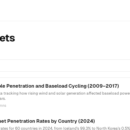
ets
e Penetration and Baseload Cycling (2009–2017)
ta tracking how rising wind and solar generation affected baseload power
ars.
umns
net Penetration Rates by Country (2024)
rates for 60 countries in 2024, from Iceland's 99.3% to North Korea's 0.