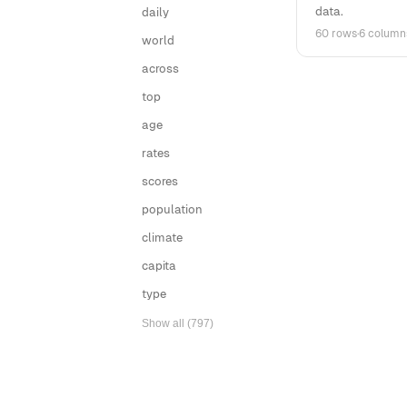
data.
daily
60 rows
·
6 column
world
across
top
age
rates
scores
population
climate
capita
type
Show all (797)