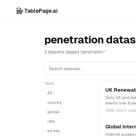
TablePage.ai
penetration datas
2 datasets tagged "penetration"
TAGS
UK Renewabl
All
Daily UK grid da
country
events over 9 ye
3268 rows
·
11 col
global
rate
Global Inter
survey
Internet access 