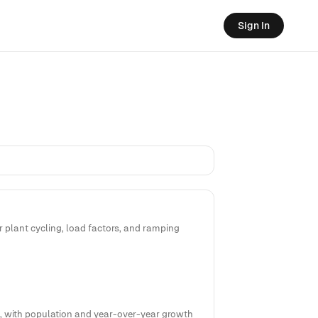
Sign In
 plant cycling, load factors, and ramping
5%, with population and year-over-year growth