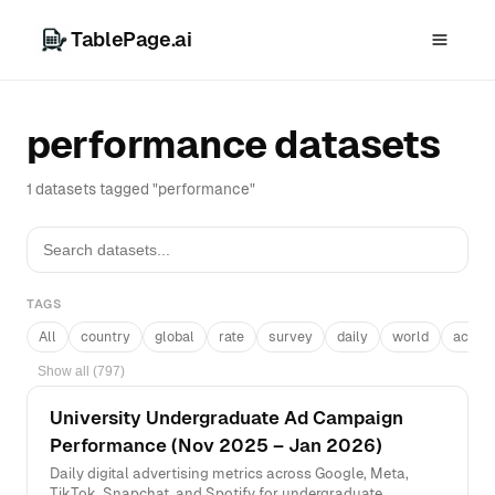
TablePage.ai
performance datasets
1 datasets tagged "performance"
TAGS
All
country
global
rate
survey
daily
world
acros
Show all (797)
University Undergraduate Ad Campaign
Performance (Nov 2025 – Jan 2026)
Daily digital advertising metrics across Google, Meta,
TikTok, Snapchat, and Spotify for undergraduate