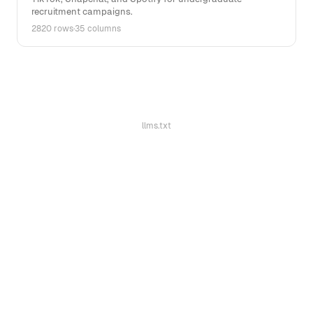
recruitment campaigns.
2820 rows
·
35 columns
llms.txt