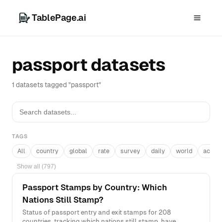
TablePage.ai
passport datasets
1 datasets tagged "passport"
TAGS
All
country
global
rate
survey
daily
world
acros
Show all (797)
Passport Stamps by Country: Which
Nations Still Stamp?
Status of passport entry and exit stamps for 208
countries, tracking which nations still stamp, have