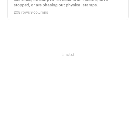
stopped, or are phasing out physical stamps.
208 rows
·
9 columns
llms.txt