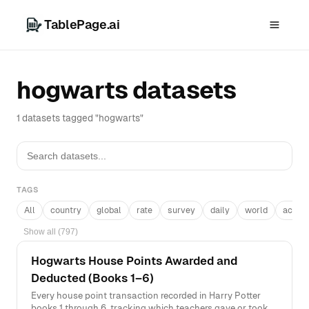
TablePage.ai
hogwarts datasets
1 datasets tagged "hogwarts"
TAGS
All
country
global
rate
survey
daily
world
acros
Show all (797)
Hogwarts House Points Awarded and
Deducted (Books 1–6)
Every house point transaction recorded in Harry Potter
books 1 through 6, tracking which teachers gave or took