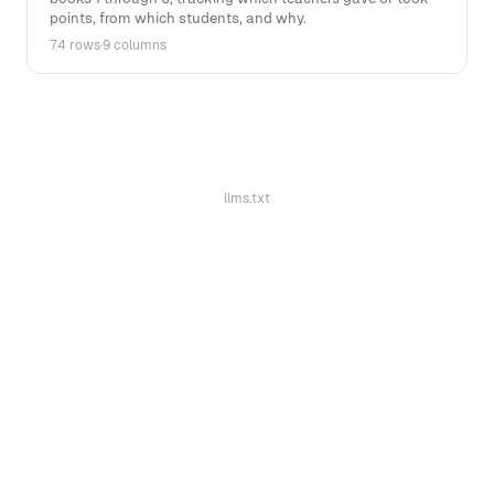
points, from which students, and why.
74 rows
·
9 columns
llms.txt