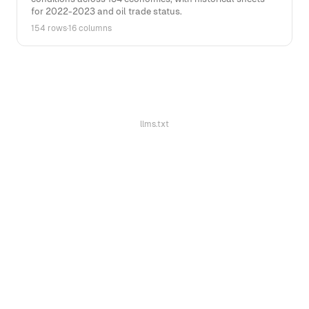
for 2022-2023 and oil trade status.
154 rows
·
16 columns
llms.txt