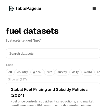
TablePage.ai
fuel datasets
1 datasets tagged "fuel"
TAGS
All
country
global
rate
survey
daily
world
acros
Show all (797)
Global Fuel Pricing and Subsidy Policies
(2024)
Fuel price controls, subsidies, tax reductions, and market
conditions across 154 economies, with historical sheets