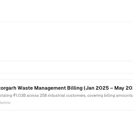
torgarh Waste Management Billing (Jan 2025 – May 20
totaling ₹1.03B across 258 industrial customers, covering billing amounts
olumns