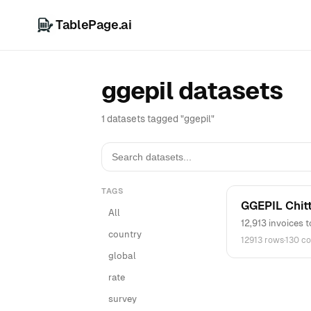
TablePage.ai
ggepil datasets
1 datasets tagged "ggepil"
TAGS
GGEPIL Chit
All
12,913 invoices 
country
12913 rows
·
130 c
global
rate
survey