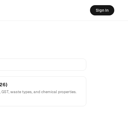
Sign In
26)
, GST, waste types, and chemical properties.