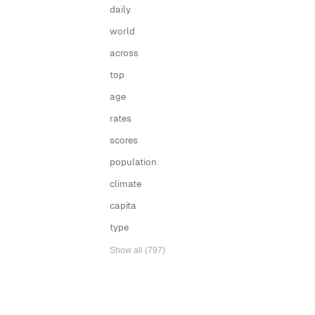
daily
world
across
top
age
rates
scores
population
climate
capita
type
Show all (797)