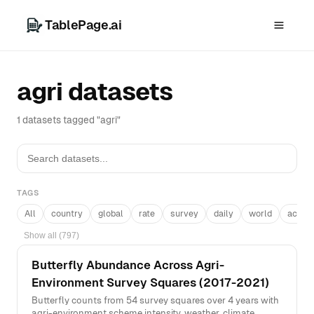
TablePage.ai
agri datasets
1 datasets tagged "agri"
TAGS
All
country
global
rate
survey
daily
world
acros
Show all (797)
Butterfly Abundance Across Agri-
Environment Survey Squares (2017-2021)
Butterfly counts from 54 survey squares over 4 years with
agri-environment scheme intensity, weather, climate,