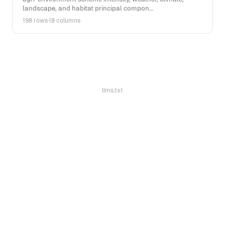
landscape, and habitat principal compon...
198 rows
·
18 columns
llms.txt