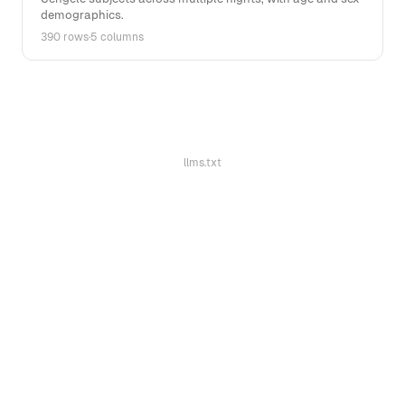
demographics.
390 rows
·
5 columns
llms.txt