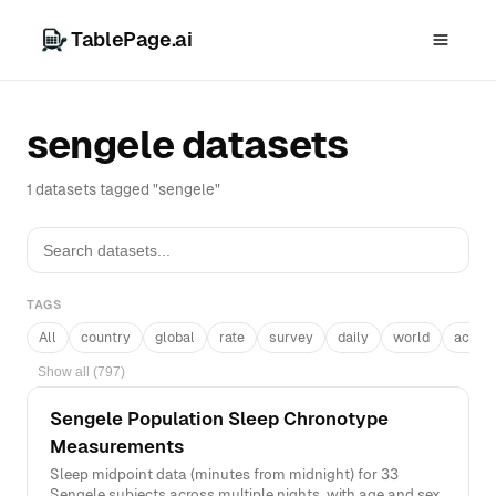
TablePage.ai
sengele datasets
1 datasets tagged "sengele"
TAGS
All
country
global
rate
survey
daily
world
acros
Show all (797)
Sengele Population Sleep Chronotype
Measurements
Sleep midpoint data (minutes from midnight) for 33
Sengele subjects across multiple nights, with age and sex