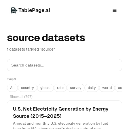
TablePage.ai
source datasets
1 datasets tagged "source"
TAGS
All
country
global
rate
survey
daily
world
acros
Show all (797)
U.S. Net Electricity Generation by Energy
Source (2015–2025)
Annual and monthly U.S. electricity generation by fuel
type from EIA, showing coal's decline, natural gas