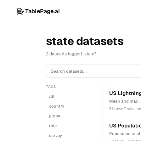
TablePage.ai
state datasets
2 datasets tagged "state"
TAGS
US Lightning
All
Mean and max lig
country
51 rows
·
7 column
global
US Populati
rate
Population of al
survey