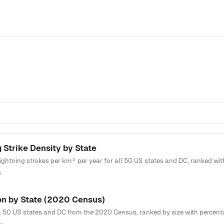
 Strike Density by State
htning strokes per km² per year for all 50 US states and DC, ranked with 
s
on by State (2020 Census)
l 50 US states and DC from the 2020 Census, ranked by size with percenta