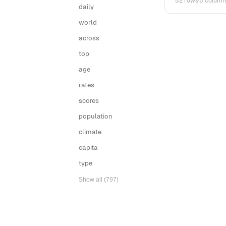
52 rows
·
5 column
daily
world
across
top
age
rates
scores
population
climate
capita
type
Show all (797)