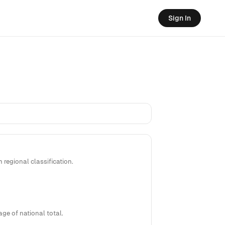
Sign In
regional classification.
ge of national total.