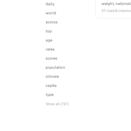
weight, nationalit
daily
37 rows
·
8 column
world
across
top
age
rates
scores
population
climate
capita
type
Show all (797)