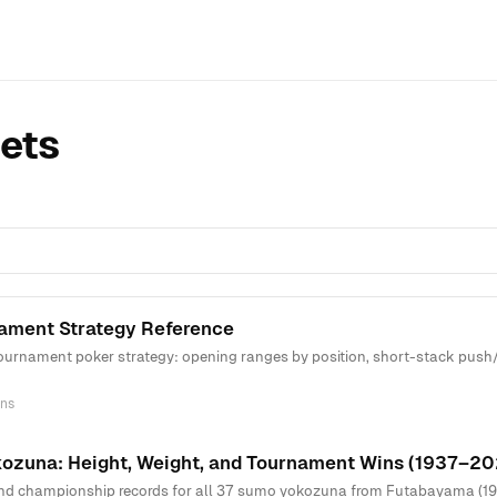
ets
ament Strategy Reference
urnament poker strategy: opening ranges by position, short-stack push/f
ns
kozuna: Height, Weight, and Tournament Wins (1937–20
and championship records for all 37 sumo yokozuna from Futabayama (193