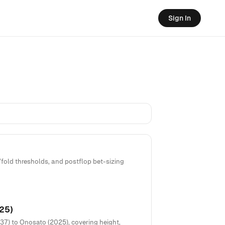
Sign In
old thresholds, and postflop bet-sizing
25)
7) to Onosato (2025), covering height,