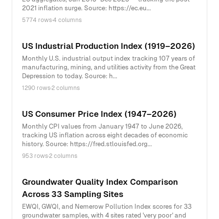
2021 inflation surge. Source: https://ec.eu...
5774 rows
·
4 columns
US Industrial Production Index (1919–2026)
Monthly U.S. industrial output index tracking 107 years of
manufacturing, mining, and utilities activity from the Great
Depression to today. Source: h...
1290 rows
·
2 columns
US Consumer Price Index (1947–2026)
Monthly CPI values from January 1947 to June 2026,
tracking US inflation across eight decades of economic
history. Source: https://fred.stlouisfed.org...
953 rows
·
2 columns
Groundwater Quality Index Comparison
Across 33 Sampling Sites
EWQI, GWQI, and Nemerow Pollution Index scores for 33
groundwater samples, with 4 sites rated 'very poor' and