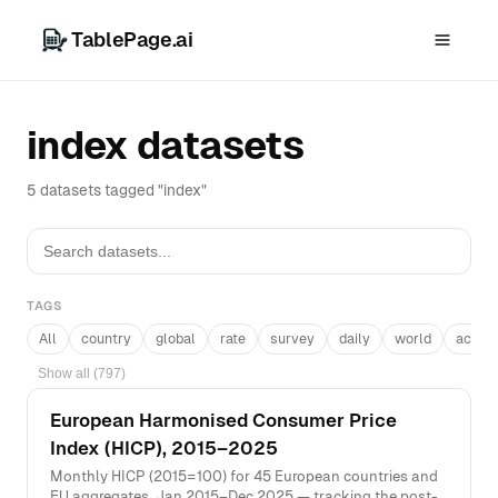
TablePage.ai
index datasets
5 datasets tagged "index"
TAGS
All
country
global
rate
survey
daily
world
acros
Show all (797)
European Harmonised Consumer Price
Index (HICP), 2015–2025
Monthly HICP (2015=100) for 45 European countries and
EU aggregates, Jan 2015–Dec 2025 — tracking the post-