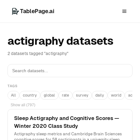
TablePage.ai
actigraphy datasets
2 datasets tagged "actigraphy"
TAGS
All
country
global
rate
survey
daily
world
acros
Show all (797)
Sleep Actigraphy and Cognitive Scores —
Winter 2020 Class Study
Actigraphy sleep metrics and Cambridge Brain Sciences
cognitive scores for 58 participants in a university sleep