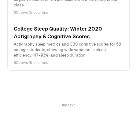
class.
60 rows
·
15 columns
College Sleep Quality: Winter 2020
Actigraphy & Cognitive Scores
Actigraphy sleep metrics and CBS cognitive scores for 58
college students, showing wide variation in sleep
efficiency (47-93%) and sleep duration.
60 rows
·
15 columns
llms.txt