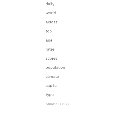
daily
world
across
top
age
rates
scores
population
climate
capita
type
Show all (797)