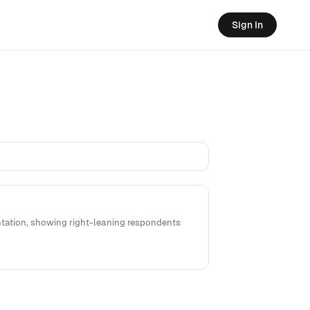
Sign In
entation, showing right-leaning respondents