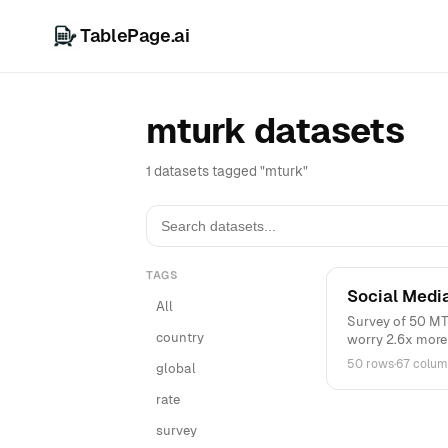
TablePage.ai
mturk datasets
1 datasets tagged "mturk"
TAGS
Social Medi
All
Survey of 50 MTu
country
worry 2.6x more .
50 rows
·
67 colum
global
rate
survey