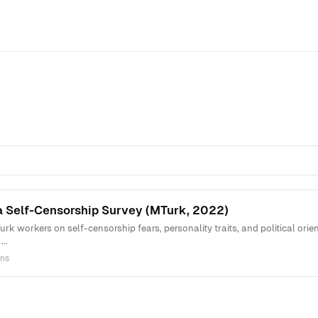
a Self-Censorship Survey (MTurk, 2022)
rk workers on self-censorship fears, personality traits, and political ori
..
ns