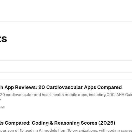
ts
th App Reviews: 20 Cardiovascular Apps Compared
 20 cardiovascular and heart health mobile apps, including CDC, AHA Guid
d.
mns
ls Compared: Coding & Reasoning Scores (2025)
rison of 15 leading AI models from 10 organizations, with coding scores