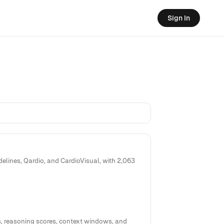
Sign In
elines, Qardio, and CardioVisual, with 2,063
, reasoning scores, context windows, and