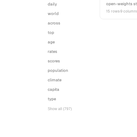
open-weights st
daily
15 rows
·
9 column
world
across
top
age
rates
scores
population
climate
capita
type
Show all (797)