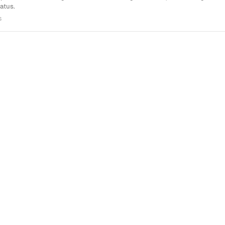
atus.
s