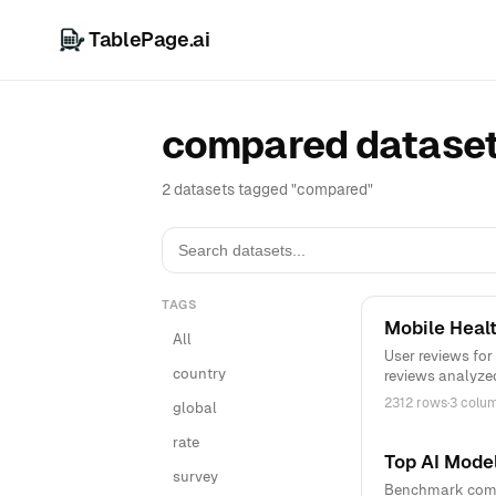
TablePage.ai
compared datase
2 datasets tagged "compared"
TAGS
Mobile Heal
All
User reviews for
country
reviews analyze
2312 rows
·
3 colu
global
rate
Top AI Mode
survey
Benchmark compa