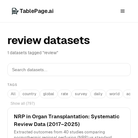
TablePage.ai
review datasets
1 datasets tagged "review"
TAGS
All
country
global
rate
survey
daily
world
acros
Show all (797)
NRP in Organ Transplantation: Systematic
Review Data (2017–2025)
Extracted outcomes from 40 studies comparing
normothermic regional perfusion (NRP) vs standard