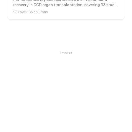
recovery in DCD organ transplantation, covering 93 stud...
93 rows
·
136 columns
llms.txt