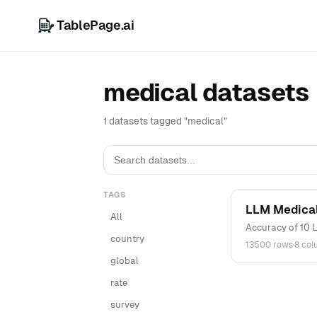
TablePage.ai
medical datasets
1 datasets tagged "medical"
TAGS
LLM Medical
All
Accuracy of 10 L
country
13500 rows
·
8 co
global
rate
survey