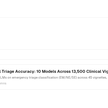
 Triage Accuracy: 10 Models Across 13,500 Clinical Vi
LMs on emergency triage classification (EM/NE/SE) across 45 vignettes, 
lumns