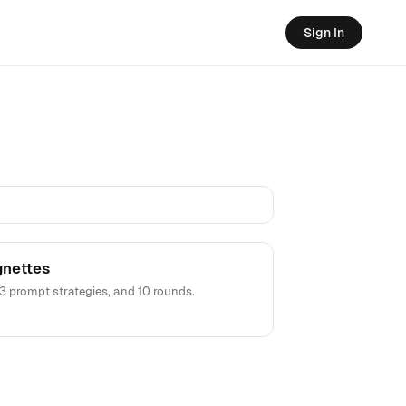
Sign In
gnettes
3 prompt strategies, and 10 rounds.