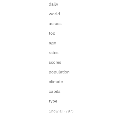
daily
world
across
top
age
rates
scores
population
climate
capita
type
Show all (797)