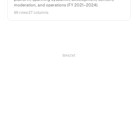
moderation, and operations (FY 2021–2024).
99 rows
·
27 columns
llms.txt