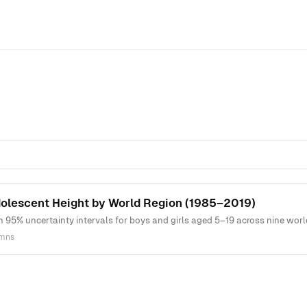
dolescent Height by World Region (1985–2019)
h 95% uncertainty intervals for boys and girls aged 5–19 across nine wo
umns