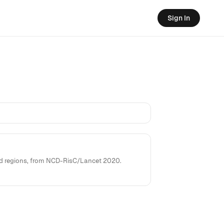
Sign In
rld regions, from NCD-RisC/Lancet 2020.