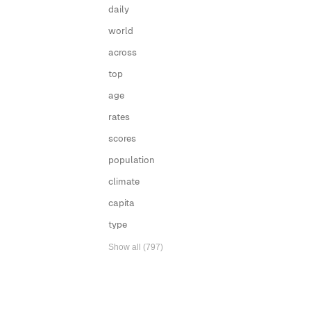
daily
world
across
top
age
rates
scores
population
climate
capita
type
Show all (797)