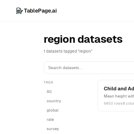
TablePage.ai
region datasets
1 datasets tagged "region"
TAGS
Child and A
All
Mean height wit
country
9450 rows
·
8 col
global
rate
survey