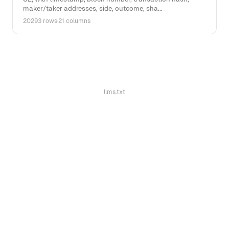
maker/taker addresses, side, outcome, sha...
20293 rows
·
21 columns
llms.txt