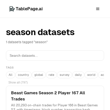
TablePage.ai
season datasets
1 datasets tagged "season"
TAGS
All
country
global
rate
survey
daily
world
acros
Show all (797)
Beast Games Season 2 Player 167 All
Trades
All 20,293 on-chain trades for Player 166 in Beast Games
S2, with timestamp, block number, transaction hash,