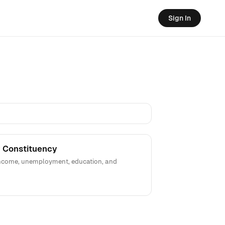
Sign In
 Constituency
 income, unemployment, education, and