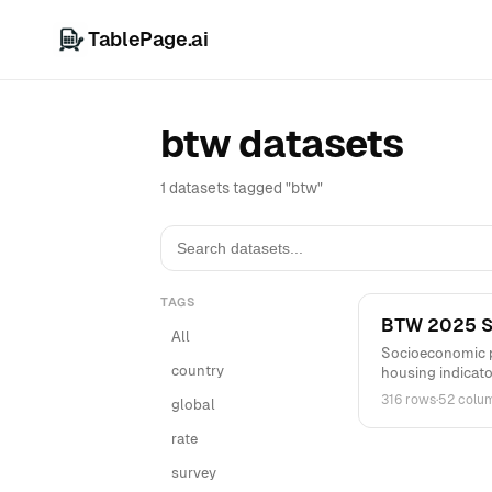
TablePage.ai
btw datasets
1 datasets tagged "btw"
TAGS
BTW 2025 St
All
Socioeconomic p
country
housing indicato
316 rows
·
52 colu
global
rate
survey