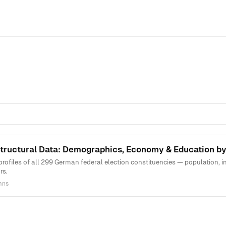
ructural Data: Demographics, Economy & Education by
rofiles of all 299 German federal election constituencies — population,
rs.
mns