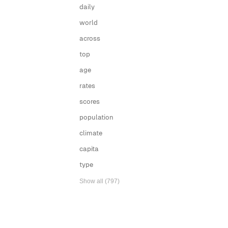
daily
world
across
top
age
rates
scores
population
climate
capita
type
Show all (797)