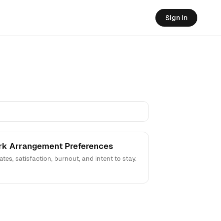
Sign In
ork Arrangement Preferences
, satisfaction, burnout, and intent to stay.