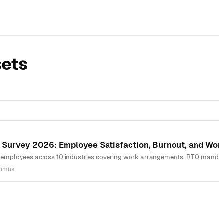
sets
 Survey 2026: Employee Satisfaction, Burnout, and W
employees across 10 industries covering work arrangements, RTO mandates
lumns