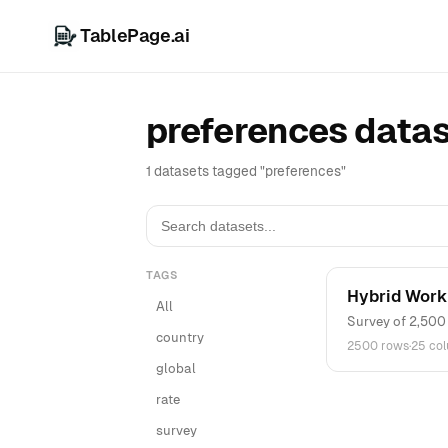
TablePage.ai
preferences data
1 datasets tagged "preferences"
TAGS
Hybrid Work
All
Survey of 2,500 
country
2500 rows
·
25 co
global
rate
survey