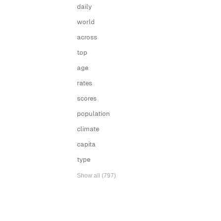
daily
world
across
top
age
rates
scores
population
climate
capita
type
Show all (797)