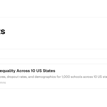
ts
equality Across 10 US States
ores, dropout rates, and demographics for 1,000 schools across 10 US sta
umns