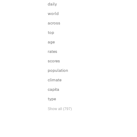
daily
world
across
top
age
rates
scores
population
climate
capita
type
Show all (797)