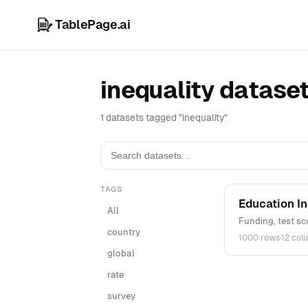
TablePage.ai
inequality datase
1 datasets tagged "inequality"
TAGS
Education In
All
Funding, test sc
country
1000 rows
·
12 col
global
rate
survey