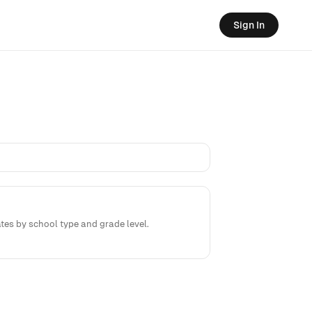
Sign In
tes by school type and grade level.