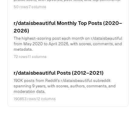
50 rows
·
7 columns
r/dataisbeautiful Monthly Top Posts (2020–
2026)
The highest-scoring post each month on r/dataisbeautiful
from May 2020 to April 2026, with scores, comments, and
metadata.
72 rows
·
11 columns
r/dataisbeautiful Posts (2012–2021)
190K posts from Reddit's r/dataisbeautiful subreddit
spanning 9 years, with scores, authors, comments, and
moderation data.
190853 rows
·
12 columns