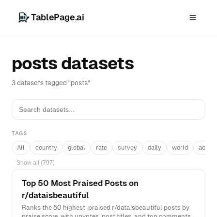
TablePage.ai
posts datasets
3 datasets tagged "posts"
TAGS
All
country
global
rate
survey
daily
world
acros
Show all (797)
Top 50 Most Praised Posts on
r/dataisbeautiful
Ranks the 50 highest-praised r/dataisbeautiful posts by
praise score, with upvotes, post titles, and top comments.