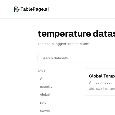
TablePage.ai
temperature data
1 datasets tagged "temperature"
TAGS
Global Temp
All
Annual global m
country
319 rows
·
3 colum
global
rate
survey