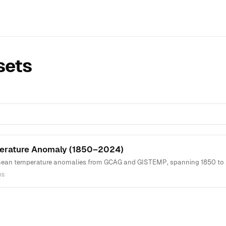
sets
erature Anomaly (1850–2024)
ean temperature anomalies from GCAG and GISTEMP, spanning 1850 to 202
ns