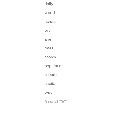
daily
world
across
top
age
rates
scores
population
climate
capita
type
Show all (797)