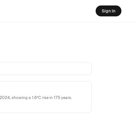
Sign In
4, showing a 1.6°C rise in 175 years.