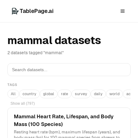
TablePage.ai
mammal datasets
2 datasets tagged "mammal"
TAGS
All
country
global
rate
survey
daily
world
acros
Show all (797)
Mammal Heart Rate, Lifespan, and Body
Mass (100 Species)
Resting heart rate (bpm), maximum lifespan (years), and
body mass (kg) for 100 mammal species from shrews to