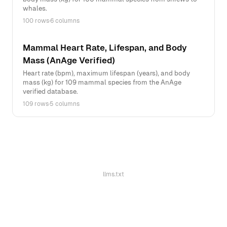
whales.
100 rows
·
6 columns
Mammal Heart Rate, Lifespan, and Body
Mass (AnAge Verified)
Heart rate (bpm), maximum lifespan (years), and body
mass (kg) for 109 mammal species from the AnAge
verified database.
109 rows
·
5 columns
llms.txt