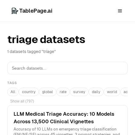
TablePage.ai
triage datasets
1 datasets tagged "triage"
TAGS
All
country
global
rate
survey
daily
world
acros
Show all (797)
LLM Medical Triage Accuracy: 10 Models
Across 13,500 Clinical Vignettes
Accuracy of 10 LLMs on emergency triage classification
(EM/NE/SE) across 45 vignettes, 3 prompt strategies, and