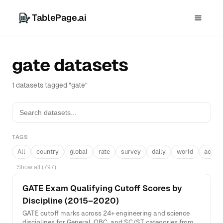
TablePage.ai
gate datasets
1 datasets tagged "gate"
TAGS
All
country
global
rate
survey
daily
world
acros
Show all (797)
GATE Exam Qualifying Cutoff Scores by
Discipline (2015–2020)
GATE cutoff marks across 24+ engineering and science
disciplines for General, OBC, and SC/ST categories from