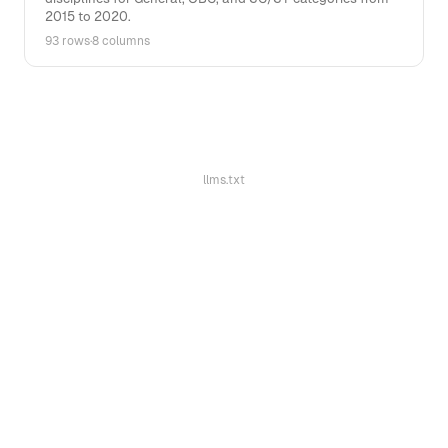
2015 to 2020.
93 rows
·
8 columns
llms.txt