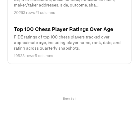
maker/taker addresses, side, outcome, sha...
20293 rows
·
21 columns
Top 100 Chess Player Ratings Over Age
FIDE ratings of top 100 chess players tracked over
approximate age, including player name, rank, date, and
rating across quarterly snapshots.
19533 rows
·
5 columns
llms.txt