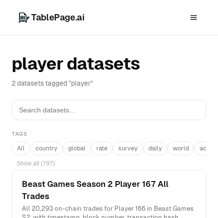
TablePage.ai
player datasets
2 datasets tagged "player"
TAGS
All
country
global
rate
survey
daily
world
acros
Show all (797)
Beast Games Season 2 Player 167 All
Trades
All 20,293 on-chain trades for Player 166 in Beast Games
S2, with timestamp, block number, transaction hash,