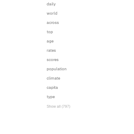
daily
world
across
top
age
rates
scores
population
climate
capita
type
Show all (797)