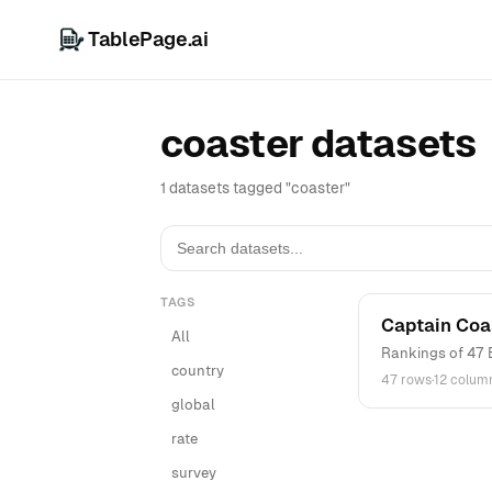
TablePage.ai
coaster datasets
1 datasets tagged "coaster"
TAGS
Captain Coa
All
Rankings of 47 
country
47 rows
·
12 colum
global
rate
survey