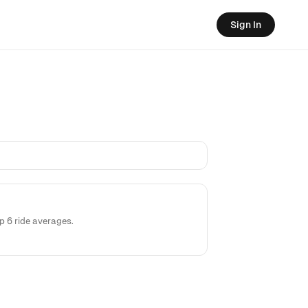
Sign In
 6 ride averages.