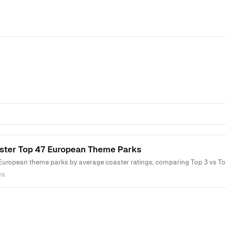
ster Top 47 European Theme Parks
European theme parks by average coaster ratings, comparing Top 3 vs Top
ns