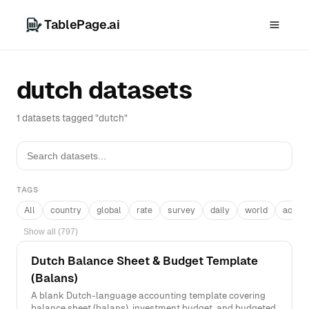
TablePage.ai
dutch datasets
1 datasets tagged "dutch"
TAGS
All
country
global
rate
survey
daily
world
acros
Show all (797)
Dutch Balance Sheet & Budget Template
(Balans)
A blank Dutch-language accounting template covering
balance sheet (balans), investment budget, and budgeted