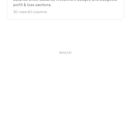
profit & loss sections.
30 rows
·
40 columns
llms.txt