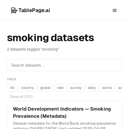
TablePage.ai
smoking datasets
2 datasets tagged "smoking"
TAGS
All
country
global
rate
survey
daily
world
acros
Show all (797)
World Development Indicators — Smoking
Prevalence (Metadata)
Dataset metadata for the World Bank smoking prevalence
indicator (SH.PRV.SMOK), last updated 2026-04-08.