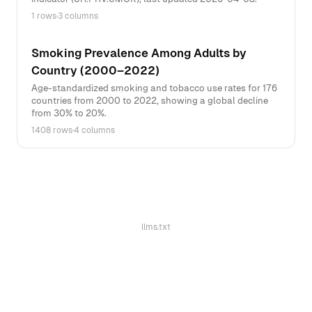
1 rows
·
3 columns
Smoking Prevalence Among Adults by
Country (2000–2022)
Age-standardized smoking and tobacco use rates for 176
countries from 2000 to 2022, showing a global decline
from 30% to 20%.
1408 rows
·
4 columns
llms.txt