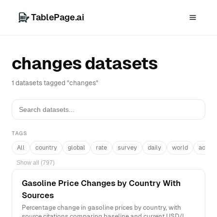
TablePage.ai
changes datasets
1 datasets tagged "changes"
TAGS
All
country
global
rate
survey
daily
world
acros
Show all (797)
Gasoline Price Changes by Country With
Sources
Percentage change in gasoline prices by country, with
source citations comparing baseline and current USD/L