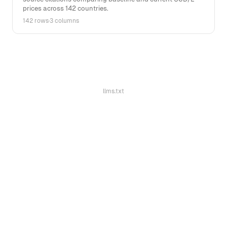
prices across 142 countries.
142 rows
·
3 columns
llms.txt