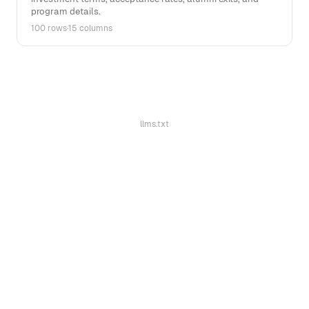
program details.
100 rows
·
15 columns
llms.txt