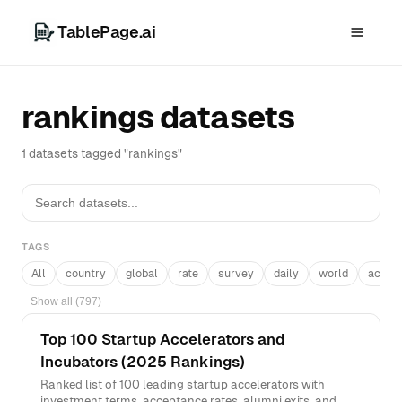
TablePage.ai
rankings datasets
1 datasets tagged "rankings"
TAGS
All
country
global
rate
survey
daily
world
acros
Show all (797)
Top 100 Startup Accelerators and
Incubators (2025 Rankings)
Ranked list of 100 leading startup accelerators with
investment terms, acceptance rates, alumni exits, and