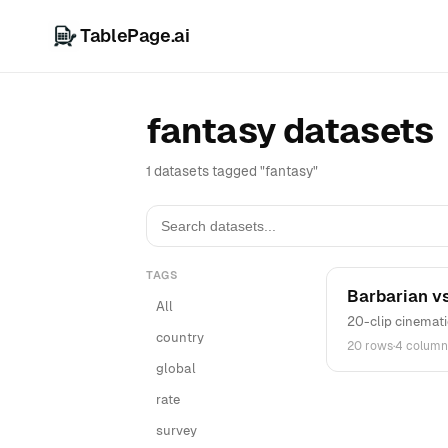
TablePage.ai
fantasy datasets
1 datasets tagged "fantasy"
TAGS
Barbarian vs
All
20-clip cinemati
country
20 rows
·
4 column
global
rate
survey