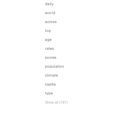
daily
world
across
top
age
rates
scores
population
climate
capita
type
Show all (797)