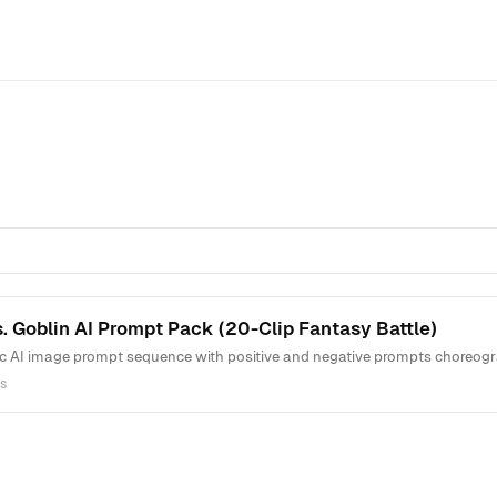
. Goblin AI Prompt Pack (20-Clip Fantasy Battle)
c AI image prompt sequence with positive and negative prompts choreogra
s