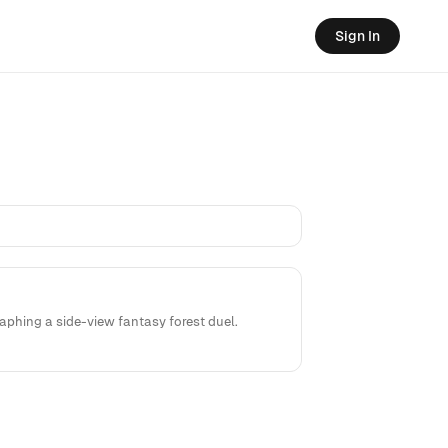
Sign In
phing a side-view fantasy forest duel.