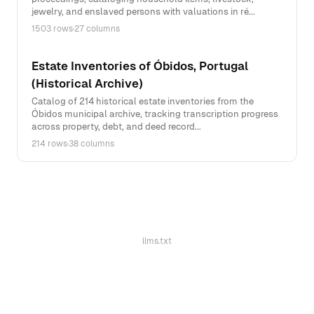
jewelry, and enslaved persons with valuations in ré...
1503 rows
·
27 columns
Estate Inventories of Óbidos, Portugal
(Historical Archive)
Catalog of 214 historical estate inventories from the
Óbidos municipal archive, tracking transcription progress
across property, debt, and deed record...
214 rows
·
38 columns
llms.txt