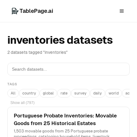
TablePage.ai
inventories datasets
2 datasets tagged "inventories"
TAGS
All
country
global
rate
survey
daily
world
acros
Show all (797)
Portuguese Probate Inventories: Movable
Goods from 25 Historical Estates
1,503 movable goods from 25 Portuguese probate
proceedings, cataloging household items, livestock,