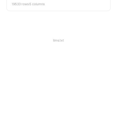
19533 rows
·
5 columns
llms.txt