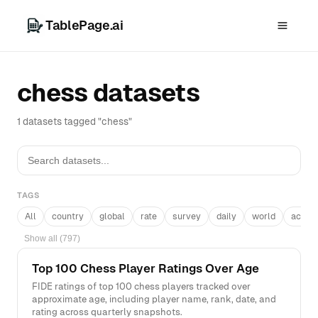
TablePage.ai
chess datasets
1 datasets tagged "chess"
TAGS
All
country
global
rate
survey
daily
world
acros
Show all (797)
Top 100 Chess Player Ratings Over Age
FIDE ratings of top 100 chess players tracked over
approximate age, including player name, rank, date, and
rating across quarterly snapshots.