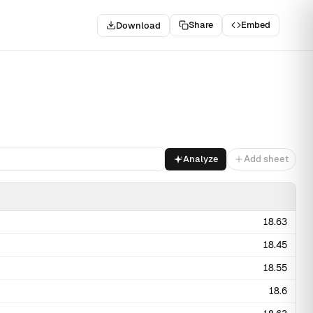
Share
Embed
Download
Analyze
Add sheet
18.63
18.45
18.55
18.6