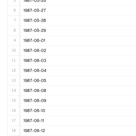
5
1987-05-26
6
1987-05-27
7
1987-05-28
8
1987-05-29
9
1987-06-01
10
1987-06-02
11
1987-06-03
12
1987-06-04
13
1987-06-05
14
1987-06-08
15
1987-06-09
16
1987-06-10
17
1987-06-11
18
1987-06-12