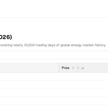
Overview
Data Table
Analysis
Highlights
Related
2026)
covering nearly 10,000 trading days of global energy market history.
Price