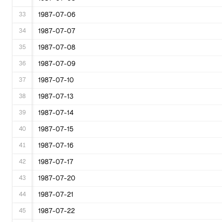
33
1987-07-06
34
1987-07-07
35
1987-07-08
36
1987-07-09
37
1987-07-10
38
1987-07-13
39
1987-07-14
40
1987-07-15
41
1987-07-16
42
1987-07-17
43
1987-07-20
44
1987-07-21
45
1987-07-22