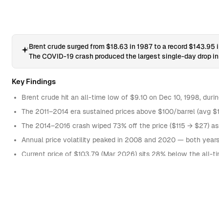
60
1987-08-12
61
1987-08-13
62
1987-08-14
Brent crude surged from $18.63 in 1987 to a record $143.95
The COVID-19 crash produced the largest single-day drop in 
63
1987-08-17
64
1987-08-18
Key Findings
65
1987-08-19
Brent crude hit an all-time low of $9.10 on Dec 10, 1998, duri
66
1987-08-20
The 2011–2014 era sustained prices above $100/barrel (avg $10
67
1987-08-21
The 2014–2016 crash wiped 73% off the price ($115 → $27) as
Annual price volatility peaked in 2008 and 2020 — both year
68
1987-08-24
Current price of $103.79 (Mar 2026) sits 28% below the all-t
69
1987-08-25
70
1987-08-26
AVERAGE PRICE BY DECADE
71
1987-08-27
1980s
17
72
1987-08-28
1990s
18