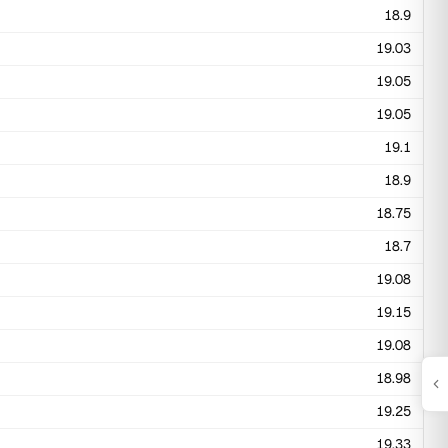
18.9
19.03
19.05
19.05
19.1
18.9
18.75
18.7
19.08
19.15
19.08
18.98
19.25
19.33