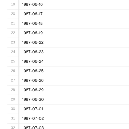
19
1987-06-16
20
1987-06-17
21
1987-06-18
22
1987-06-19
23
1987-06-22
24
1987-06-23
25
1987-06-24
26
1987-06-25
27
1987-06-26
28
1987-06-29
29
1987-06-30
30
1987-07-01
31
1987-07-02
32
1987-07-03