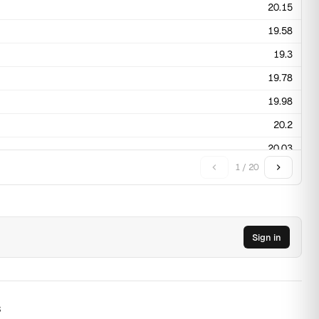
20.15
19.58
19.3
19.78
19.98
20.2
20.03
1 / 20
20.95
20.65
19.8
Sign in
19.75
19.65
19.43
s
19.45