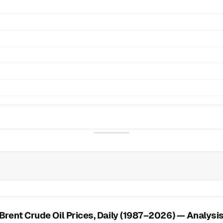
Brent Crude Oil Prices, Daily (1987–2026) — Analysi