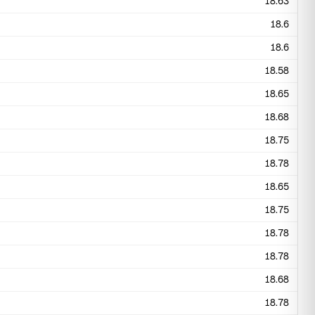
18.63
18.6
18.6
18.58
18.65
18.68
18.75
18.78
18.65
18.75
18.78
18.78
18.68
18.78