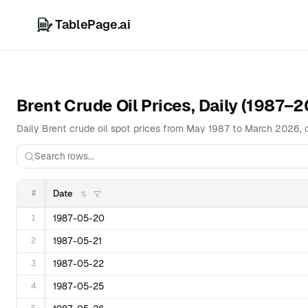
TablePage.ai
Brent Crude Oil Prices, Daily (1987–
Daily Brent crude oil spot prices from May 1987 to March 2026, 
#
Date
1
1987-05-20
2
1987-05-21
3
1987-05-22
4
1987-05-25