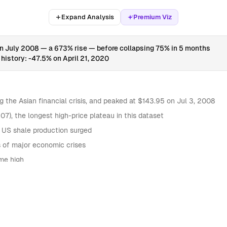
Expand Analysis
Premium Viz
 in July 2008 — a 673% rise — before collapsing 75% in 5 months
history: -47.5% on April 21, 2020
ng the Asian financial crisis, and peaked at $143.95 on Jul 3, 2008
7), the longest high-price plateau in this dataset
 US shale production surged
s of major economic crises
ime high
ANNUAL PRICE VOLATILITY
30