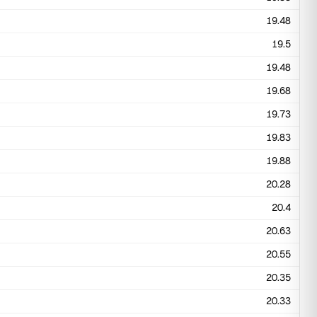
19.48
19.5
19.48
19.68
19.73
19.83
19.88
20.28
20.4
20.63
20.55
20.35
20.33