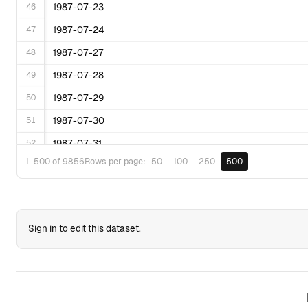
46
1987-07-23
47
1987-07-24
48
1987-07-27
49
1987-07-28
50
1987-07-29
51
1987-07-30
52
1987-07-31
50
100
250
500
1–500 of 9856
Rows per page:
53
1987-08-03
54
1987-08-04
55
1987-08-05
Sign in to edit this dataset.
56
1987-08-06
57
1987-08-07
58
1987-08-10
59
1987-08-11