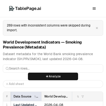
TablePage.ai
269 rows with inconsistent columns were skipped during
×
import.
World Development Indicators — Smoking
Prevalence (Metadata)
Dataset metadata for the World Bank smoking prevalence
indicator (SH.PRV.SMOK), last updated 2026-04-08.
Analyze
Add sheet
#
Data Source
World Development Indicators
1
Last Updated Date
2026-04-08