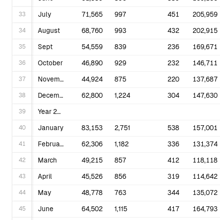
33
July
71,565
997
451
205,959
34
August
68,760
993
432
202,915
35
Sept
54,559
839
236
169,671
36
October
46,890
929
232
146,711
37
November
44,924
875
220
137,687
38
December
62,800
1,224
304
147,630
39
Year 2025
40
January
83,153
2,751
538
157,001
41
February
62,306
1,182
336
131,374
42
March
49,215
857
412
118,118
43
April
45,526
856
319
114,642
44
May
48,778
763
344
135,072
45
June
64,502
1,115
417
164,793