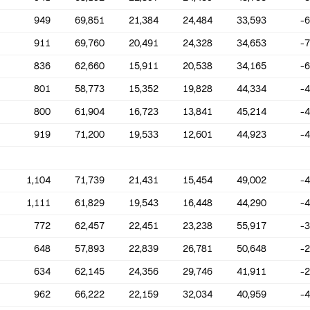
949
69,851
21,384
24,484
33,593
-
911
69,760
20,491
24,328
34,653
-
836
62,660
15,911
20,538
34,165
-
801
58,773
15,352
19,828
44,334
-
800
61,904
16,723
13,841
45,214
-
919
71,200
19,533
12,601
44,923
-
1,104
71,739
21,431
15,454
49,002
-
1,111
61,829
19,543
16,448
44,290
-
772
62,457
22,451
23,238
55,917
-
648
57,893
22,839
26,781
50,648
-
634
62,145
24,356
29,746
41,911
-
962
66,222
22,159
32,034
40,959
-