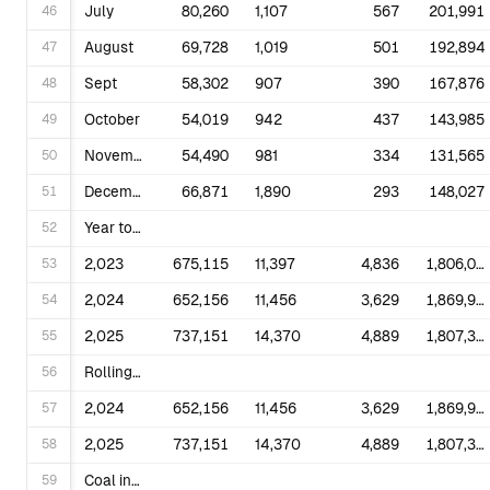
46
July
80,260
1,107
567
201,991
47
August
69,728
1,019
501
192,894
48
Sept
58,302
907
390
167,876
49
October
54,019
942
437
143,985
50
November
54,490
981
334
131,565
51
December
66,871
1,890
293
148,027
52
Year to Date
53
2,023
675,115
11,397
4,836
1,806,063
54
2,024
652,156
11,456
3,629
1,869,902
55
2,025
737,151
14,370
4,889
1,807,338
56
Rolling 12 Months Ending in December
57
2,024
652,156
11,456
3,629
1,869,902
58
2,025
737,151
14,370
4,889
1,807,338
59
Coal includes anthracite, bituminous, subbituminous, lignite, and waste coal; synthetic coal and refined coal; and beginning in 2011, coal-derived synthesis gas. Prior to 2011 coal-derived synthesis gas was included in Other Fossil Gas. Petroleum Liquids includes distillate and residual fuel oils, jet fuel, kerosene, waste oil, and beginning in 2011, propane. Prior to 2011 propane was included in Other Fossil Gas. Petroleum Coke includes petroleum coke-derived synthesis gas. Prior to 2011, petroleum coke-derived synthesis gas was included in Other Fossil Gas. Other Fossil Gas includes gaseous propane, blast furnace gas, other manufactured and waste gases derived from fossil fuels other than hydrogen. See the Technical Notes for fuel conversion factors. Renewable Sources include wood, black liquor, other wood waste, biogenic municipal solid waste, landfill gas, sludge waste, agriculture byproducts, other biomass, geothermal, solar thermal, photovoltaic energy, and wind. Other includes hydrogen, non-biogenic municipal solid waste, batteries, purchased steam, sulfur, tire-derived fuel, and other miscellaneous energy sources. Notes: Beginning with 2001 data, non-biogenic municipal solid waste and tire-derived fuels are reclassified as non-renewable energy sources and included in Other. Biogenic municipal solid waste is included in Other Renewable Sources. See Glossary for definitions. Values for 2024 and prior years are final. Values for 2025 are preliminary. See Technical Notes for a discussion of the sample design for the Form EIA-923 and predecessor forms. Totals may not equal sum of components because of independent rounding. NM=Not meaningful due to large standard error. W=Withheld to avoid disclosure of individual company data. Displayed values of zero may represent small values that round to zero. The Excel version of this table provides additional precision which may be accessed by selecting individual cells. Sources: U.S. Energy Information Administration, Form EIA-923, Power Plant Operations Report; U.S. Energy Information Administration, Form EIA-906, Power Plant Report; U.S. Energy Information Administration, Form EIA-920 Combined Heat and Power Plant Report; and predecessor forms. Beginning with 2008 data, the Form EIA-923, Power Plant Operations Report, replaced the following: Form EIA-906, Power Plant Report; Form EIA-920, Combined Heat and Power Plant Report; Form EIA-423, Monthly Cost and Quality of Fuels for Electric Plants Report; and Federal Energy Regulatory Commission, FERC Form 423, Monthly Report of Cost and Quality of Fuels for Electric Plants. Estimated small scale solar photovoltaic generation and small scale solar photovoltaic capacity are based on data from Form EIA-861M, Form EIA-861 and from estimation methods described in the technical notes.