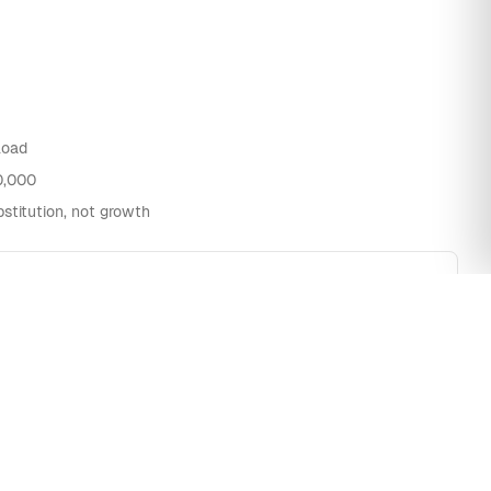
load
0,000
stitution, not growth
1.9M
780k
650k
510k
300k
k