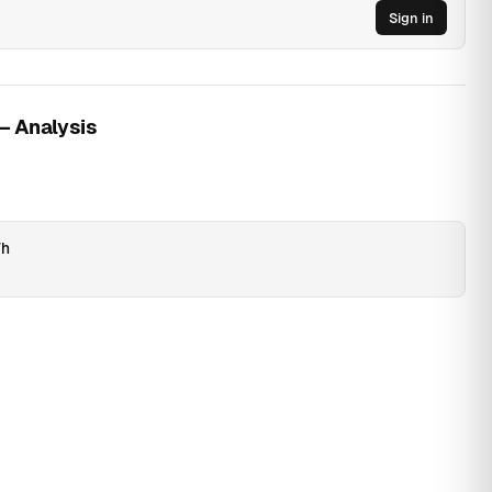
Sign in
 — Analysis
Wh