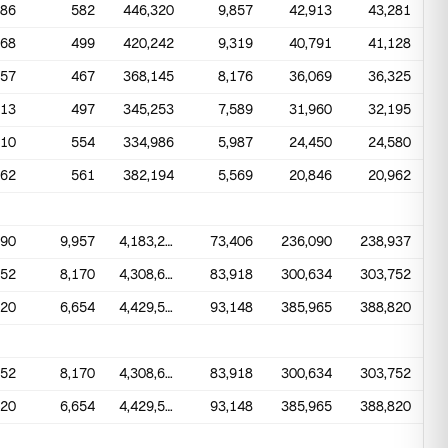
486
582
446,320
9,857
42,913
43,281
568
499
420,242
9,319
40,791
41,128
457
467
368,145
8,176
36,069
36,325
513
497
345,253
7,589
31,960
32,195
610
554
334,986
5,987
24,450
24,580
462
561
382,194
5,569
20,846
20,962
990
9,957
4,183,270
73,406
236,090
238,937
852
8,170
4,308,634
83,918
300,634
303,752
320
6,654
4,429,502
93,148
385,965
388,820
852
8,170
4,308,634
83,918
300,634
303,752
320
6,654
4,429,502
93,148
385,965
388,820