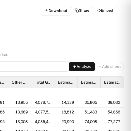
Share
Embed
Download
rise.
Analyze
Add sheet
Hydroelectric Pumped Storage
Other
Total Generation at Utility Scale Facilities
Estimated Solar Photovoltaic
Estimated Total Solar Photovoltaic
Estimated Total Solar
091
13,955
4,078,714
14,139
35,805
39,032
686
13,689
4,077,574
18,812
51,483
54,866
495
13,008
4,035,443
23,990
74,008
77,277