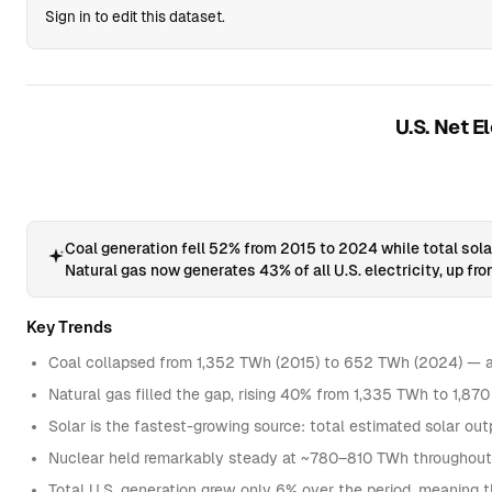
Sign in to edit this dataset.
U.S. Net E
Coal generation fell 52% from 2015 to 2024 while total sol
Natural gas now generates 43% of all U.S. electricity, up fr
Key Trends
Coal collapsed from 1,352 TWh (2015) to 652 TWh (2024) — a 
Natural gas filled the gap, rising 40% from 1,335 TWh to 1,8
Solar is the fastest-growing source: total estimated solar 
Nuclear held remarkably steady at ~780–810 TWh throughout t
Total U.S. generation grew only 6% over the period, meaning the