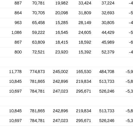
887
70,781
19,982
33,424
37,224
-
864
70,705
20,098
31,809
32,693
-
963
65,458
15,285
28,149
30,805
-
1,086
59,222
16,545
24,605
44,429
-
867
63,809
18,415
18,592
45,989
-
800
72,521
23,920
15,392
52,379
-
11,778
774,873
245,002
165,530
484,708
-5,
10,845
781,865
242,896
219,834
513,733
-5,
10,697
784,781
247,023
295,671
526,246
-5,
10,845
781,865
242,896
219,834
513,733
-5,
10,697
784,781
247,023
295,671
526,246
-5,