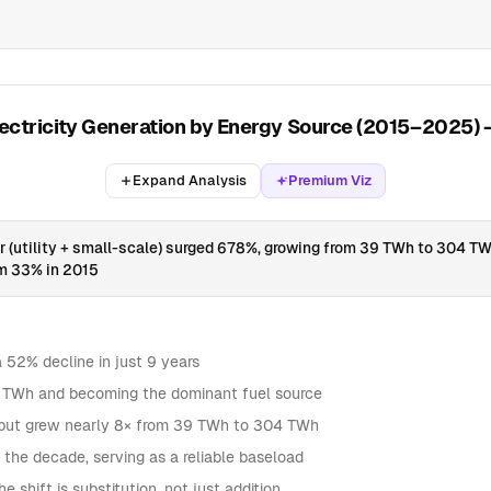
lectricity Generation by Energy Source (2015–2025)
Expand Analysis
Premium Viz
ar (utility + small-scale) surged 678%, growing from 39 TWh to 304 T
om 33% in 2015
52% decline in just 9 years
70 TWh and becoming the dominant fuel source
output grew nearly 8× from 39 TWh to 304 TWh
he decade, serving as a reliable baseload
 shift is substitution, not just addition