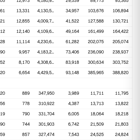
905
12,973
4,180,988
29,539
89,773
93,365
261
13,331
4,130,574
34,957
103,676
106,894
321
12,855
4,009,767
41,522
127,588
130,721
112
12,140
4,109,699
49,164
161,499
164,422
028
11,114
4,230,668
61,282
202,075
205,074
990
9,957
4,183,270
73,406
236,090
238,937
852
8,170
4,308,634
83,918
300,634
303,752
320
6,654
4,429,502
93,148
385,965
388,820
620
889
347,950
3,989
11,711
11,795
456
778
310,922
4,387
13,713
13,822
519
790
331,704
6,005
18,064
18,218
290
744
301,903
6,742
21,509
21,803
459
857
327,474
7,543
24,525
24,824