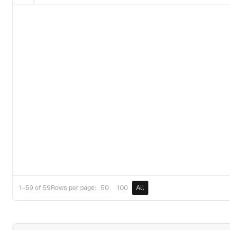
50
100
All
1–59 of 59
Rows per page: