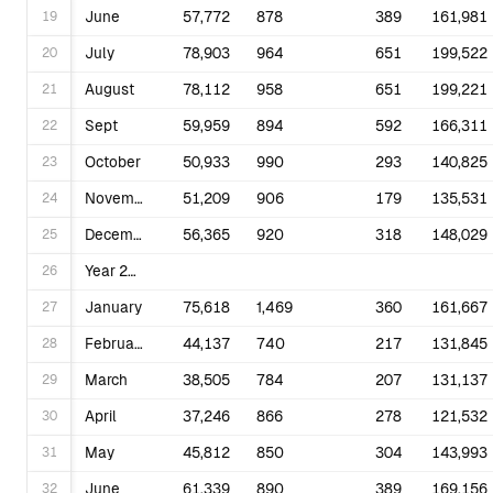
19
June
57,772
878
389
161,981
20
July
78,903
964
651
199,522
21
August
78,112
958
651
199,221
22
Sept
59,959
894
592
166,311
23
October
50,933
990
293
140,825
24
November
51,209
906
179
135,531
25
December
56,365
920
318
148,029
26
Year 2024
27
January
75,618
1,469
360
161,667
28
February
44,137
740
217
131,845
29
March
38,505
784
207
131,137
30
April
37,246
866
278
121,532
31
May
45,812
850
304
143,993
32
June
61,339
890
389
169,156