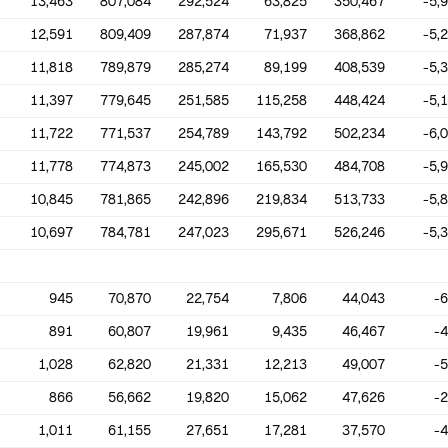
13,463
807,084
292,524
63,825
350,467
-5,
12,591
809,409
287,874
71,937
368,862
-5,
11,818
789,879
285,274
89,199
408,539
-5,
11,397
779,645
251,585
115,258
448,424
-5,
11,722
771,537
254,789
143,792
502,234
-6,
11,778
774,873
245,002
165,530
484,708
-5,
10,845
781,865
242,896
219,834
513,733
-5,
10,697
784,781
247,023
295,671
526,246
-5,
945
70,870
22,754
7,806
44,043
-
891
60,807
19,961
9,435
46,467
-
1,028
62,820
21,331
12,213
49,007
-
866
56,662
19,820
15,062
47,626
-
1,011
61,155
27,651
17,281
37,570
-