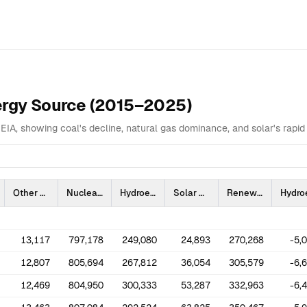
Overview
Data Table
Analysis
Highlights
Related
nergy Source (2015–2025)
EIA, showing coal's decline, natural gas dominance, and solar's rapid 
Other Fossil Gas
Nuclear
Hydroelectric Conventional
Solar
Renewable Sources Excluding Hydroelectric and Solar
13,117
797,178
249,080
24,893
270,268
-5,
12,807
805,694
267,812
36,054
305,579
-6,
12,469
804,950
300,333
53,287
332,963
-6,