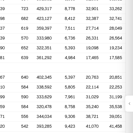
639
723
429,317
8,778
32,901
33,262
798
682
423,127
8,412
32,387
32,741
637
619
359,397
7,511
27,714
28,049
439
570
333,980
6,736
26,331
26,564
490
652
322,351
5,393
19,098
19,234
481
639
361,292
4,984
17,465
17,585
467
640
402,345
5,397
20,763
20,851
410
584
338,592
5,805
22,114
22,253
399
590
333,629
7,961
31,029
31,199
259
584
320,478
8,758
35,240
35,538
271
556
344,034
9,306
38,721
39,051
420
542
393,285
9,423
41,070
41,458