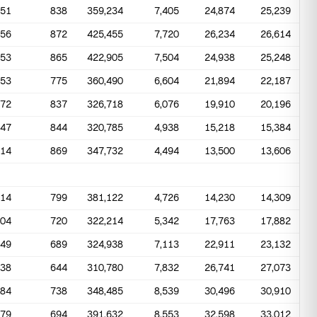
551
838
359,234
7,405
24,874
25,239
656
872
425,455
7,720
26,234
26,614
653
865
422,905
7,504
24,938
25,248
553
775
360,490
6,604
21,894
22,187
372
837
326,718
6,076
19,910
20,196
347
844
320,785
4,938
15,218
15,384
514
869
347,732
4,494
13,500
13,606
414
799
381,122
4,726
14,230
14,309
404
720
322,214
5,342
17,763
17,882
349
689
324,938
7,113
22,911
23,132
338
644
310,780
7,832
26,741
27,073
284
738
348,485
8,539
30,496
30,910
579
694
391,632
8,553
32,598
33,012