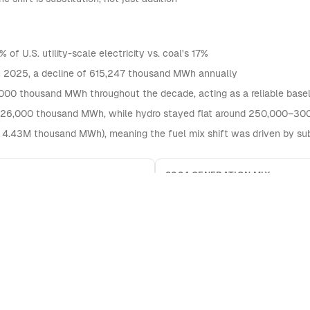
f U.S. utility-scale electricity vs. coal's 17%
in 2025, a decline of 615,247 thousand MWh annually
000 thousand MWh throughout the decade, acting as a reliable base
526,000 thousand MWh, while hydro stayed flat around 250,000–30
 4.43M thousand MWh), meaning the fuel mix shift was driven by sub
2024 GENERATION MIX
Natural Gas
Nuclear
Coal
Other Renewables
Solar (Total Est.)
Hydro
240