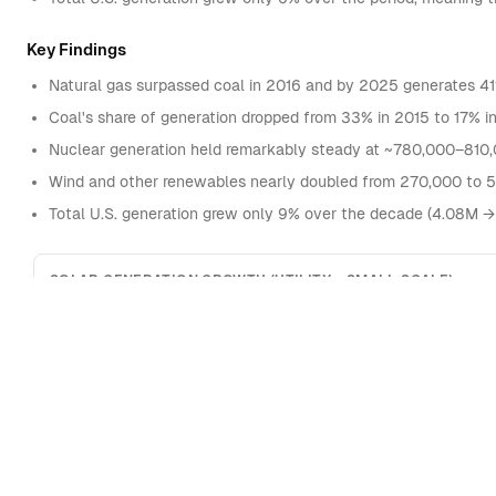
Key Findings
Natural gas surpassed coal in 2016 and by 2025 generates 41% o
Coal's share of generation dropped from 33% in 2015 to 17% 
Nuclear generation held remarkably steady at ~780,000–810,
Wind and other renewables nearly doubled from 270,000 to 
Total U.S. generation grew only 9% over the decade (4.08M →
SOLAR GENERATION GROWTH (UTILITY + SMALL-SCALE)
400,000
Thousand MWh
300,000
200,000
100,000
0