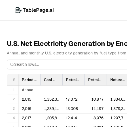
TablePage.ai
U.S. Net Electricity Generation by E
Annual and monthly U.S. electricity generation by fuel type from 
#
Period
Coal
Petroleum Liquids
Petroleum Coke
Natural Gas
1
Annual Totals
2
2,015
1,352,398
17,372
10,877
1,334,668
3
2,016
1,239,149
13,008
11,197
1,379,271
4
2,017
1,205,835
12,414
8,976
1,297,703