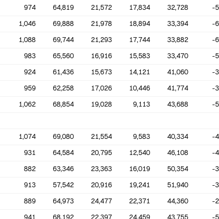
974
64,819
21,572
17,834
32,728
-
1,046
69,888
21,978
18,894
33,394
-
1,088
69,744
21,293
17,744
33,882
-
983
65,560
16,916
15,583
33,470
-
924
61,436
15,673
14,121
41,060
-
959
62,258
17,026
10,446
41,774
-
1,062
68,854
19,028
9,113
43,688
-
1,074
69,080
21,554
9,583
40,334
-
931
64,584
20,795
12,540
46,108
-
882
63,346
23,363
16,019
50,354
-
913
57,542
20,916
19,241
51,940
-
889
64,973
24,477
22,371
44,360
-
941
68,192
22,397
24,459
43,755
-