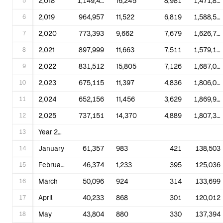
5
2,018
1,149,487
16,245
8,981
1,471,843
6
2,019
964,957
11,522
6,819
1,588,533
7
2,020
773,393
9,662
7,679
1,626,790
8
2,021
897,999
11,663
7,511
1,579,190
9
2,022
831,512
15,805
7,126
1,687,065
10
2,023
675,115
11,397
4,836
1,806,063
11
2,024
652,156
11,456
3,629
1,869,902
12
2,025
737,151
14,370
4,889
1,807,338
13
Year 2023
14
January
61,357
983
421
138,503
15
February
46,374
1,233
395
125,036
16
March
50,096
924
314
133,699
17
April
40,233
868
301
120,012
18
May
43,804
880
330
137,394